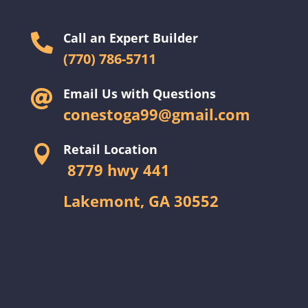
Call an Expert Builder

(770) 786-5711
Email Us with Questions

conestoga99@gmail.com
Retail Location

8779 hwy 441
Lakemont, GA 30552