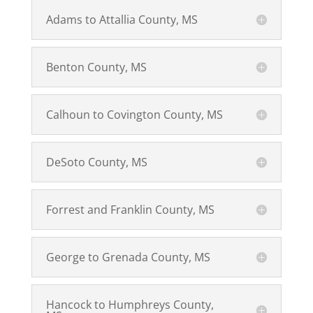
Adams to Attallia County, MS
Benton County, MS
Calhoun to Covington County, MS
DeSoto County, MS
Forrest and Franklin County, MS
George to Grenada County, MS
Hancock to Humphreys County,