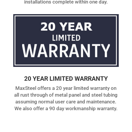
installations complete within one day.
20 YEAR LIMITED WARRANTY
MaxSteel offers a 20 year limited warranty on
all rust through of metal panel and steel tubing
assuming normal user care and maintenance.
We also offer a 90 day workmanship warranty.