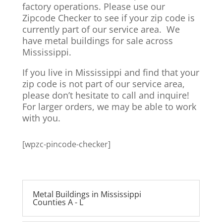
factory operations. Please use our
Zipcode Checker to see if your zip code is
currently part of our service area. We
have metal buildings for sale across
Mississippi.
If you live in Mississippi and find that your
zip code is not part of our service area,
please don’t hesitate to call and inquire!
For larger orders, we may be able to work
with you.
[wpzc-pincode-checker]
Metal Buildings in Mississippi
Counties A - L