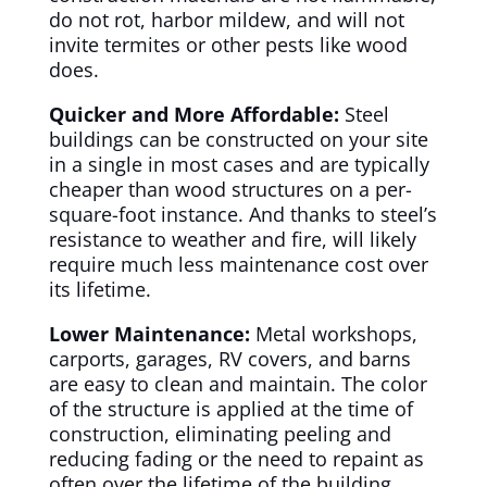
do not rot, harbor mildew, and will not
invite termites or other pests like wood
does.
Quicker and More Affordable:
Steel
buildings can be constructed on your site
in a single in most cases and are typically
cheaper than wood structures on a per-
square-foot instance. And thanks to steel’s
resistance to weather and fire, will likely
require much less maintenance cost over
its lifetime.
Lower Maintenance:
Metal workshops,
carports, garages, RV covers, and barns
are easy to clean and maintain. The color
of the structure is applied at the time of
construction, eliminating peeling and
reducing fading or the need to repaint as
often over the lifetime of the building.