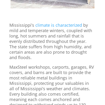
Mississippi’s
climate is characterized
by
mild and temperate winters, coupled with
long, hot summers and rainfall that is
evenly distributed throughout the year.
The state suffers from high humidity, and
certain areas are also prone to drought
and floods.
MaxSteel workshops, carports, garages, RV
covers, and barns are built to provide the
most reliable metal buildings in
Mississippi, protecting your valuables in
all of Mississippi’s weather and climates.
Every building also comes certified,
meaning each comes anchored and
designed to withstand winds up to 130