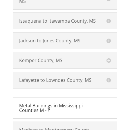
MS
Issaquena to Itawamba County, MS
Jackson to Jones County, MS
Kemper County, MS
Lafayette to Lowndes County, MS
Metal Buildings in Mississippi
Counties M - Y