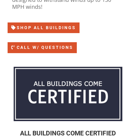
MPH winds!
SHOP ALL BUILDINGS
CALL W/ QUESTIONS
ALL BUILDINGS COME CERTIFIED