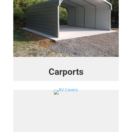
Carports