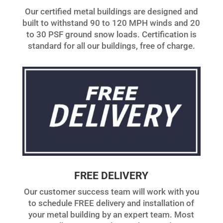
Our certified metal buildings are designed and
built to withstand 90 to 120 MPH winds and 20
to 30 PSF ground snow loads. Certification is
standard for all our buildings, free of charge.
FREE DELIVERY
Our customer success team will work with you
to schedule FREE delivery and installation of
your metal building by an expert team. Most