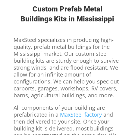
Custom Prefab Metal
Buildings Kits in Mississippi
MaxSteel specializes in producing high-
quality, prefab metal buildings for the
Mississippi market. Our custom steel
building kits are sturdy enough to survive
strong winds, and are flood resistant. We
allow for an infinite amount of
configurations. We can help you spec out
carports, garages, workshops, RV covers,
barns, agricultural buildings, and more.
All components of your building are
prefabricated in a
MaxSteel factory
and
then delivered to your site. Once your
building kit is delivered, most buildings