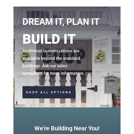
DREAM IT, PLAN IT
BUILD IT
Additional
customizations
are
available beyond the standard
buildings. Ask our sales
consultant for more information.
SHOP ALL OPTIONS
We're Building Near You!