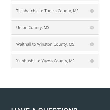
Tallahatchie to Tunica County, MS
Union County, MS
Walthall to Winston County, MS
Yalobusha to Yazoo County, MS