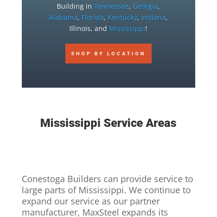
Building in
Tennessee
,
Georgia
,
Alabama
,
Florida
,
Kentucky
,
Indiana
,
Illinois, and
Mississippi
!
SHOP BY LOCATION
Mississippi Service Areas
Conestoga Builders can provide service to
large parts of Mississippi. We continue to
expand our service as our partner
manufacturer, MaxSteel expands its