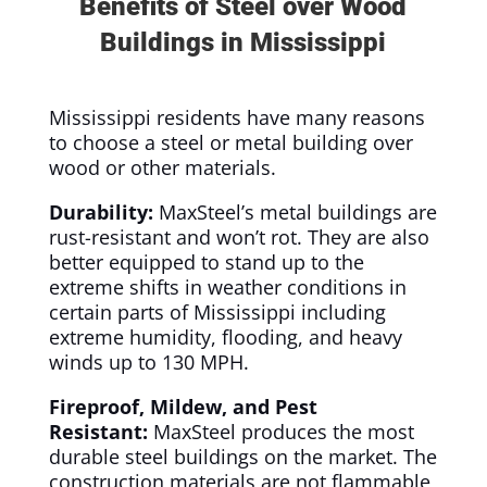
Benefits of Steel over Wood
Buildings in Mississippi
Mississippi residents have many reasons
to choose a steel or metal building over
wood or other materials.
Durability:
MaxSteel’s metal buildings are
rust-resistant and won’t rot. They are also
better equipped to stand up to the
extreme shifts in weather conditions in
certain parts of Mississippi including
extreme humidity, flooding, and heavy
winds up to 130 MPH.
Fireproof, Mildew, and Pest
Resistant:
MaxSteel produces the most
durable steel buildings on the market. The
construction materials are not flammable,