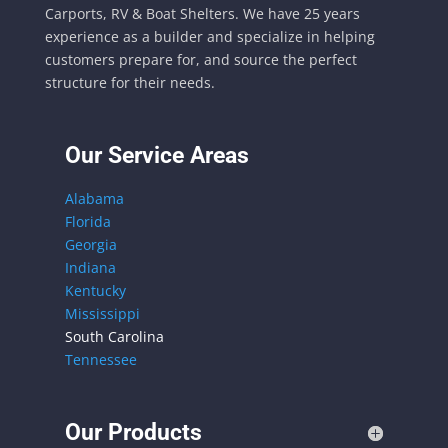
Carports, RV & Boat Shelters. We have 25 years
experience as a builder and specialize in helping
customers prepare for, and source the perfect
structure for their needs.
Our Service Areas
Alabama
Florida
Georgia
Indiana
Kentucky
Mississippi
South Carolina
Tennessee
Our Products