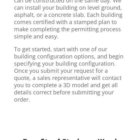
can be constructed on the same day. We
can install your building on level ground,
asphalt, or a concrete slab. Each building
comes certified with a stamped plan to
make completing the permitting process
simple and easy.
To get started, start with one of our
building configuration options, and begin
specifying your building configuration.
Once you submit your request for a
quote, a sales representative will contact
you to complete a 3D model and get all
details correct before submitting your
order.