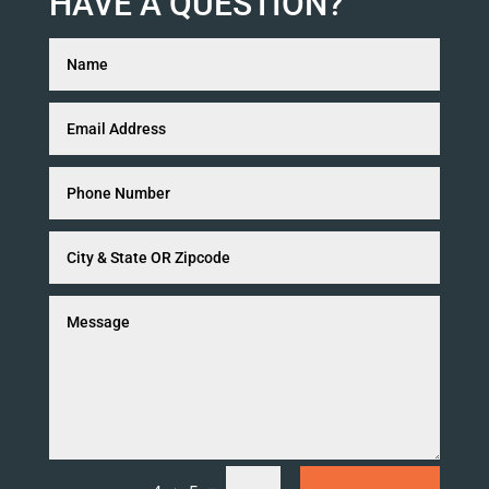
HAVE A QUESTION?