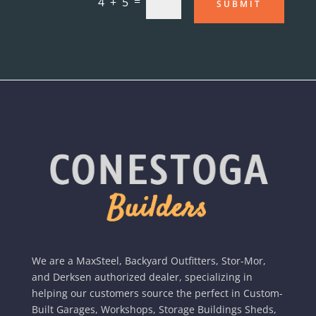
=
4 + 5
SUBMIT
We are a MaxSteel, Backyard Outfitters, Stor-Mor,
and Derksen authorized dealer, specializing in
helping our customers source the perfect in Custom-
Built Garages, Workshops, Storage Buildings Sheds,