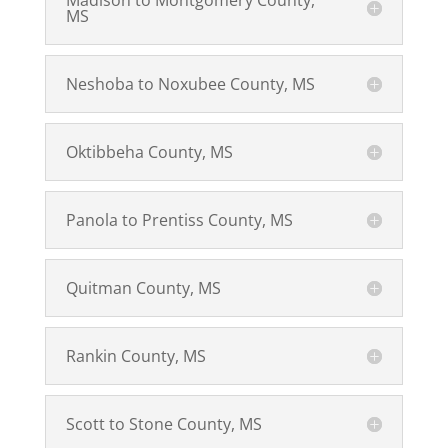
Madison to Montgomery County,
MS
Neshoba to Noxubee County, MS
Oktibbeha County, MS
Panola to Prentiss County, MS
Quitman County, MS
Rankin County, MS
Scott to Stone County, MS