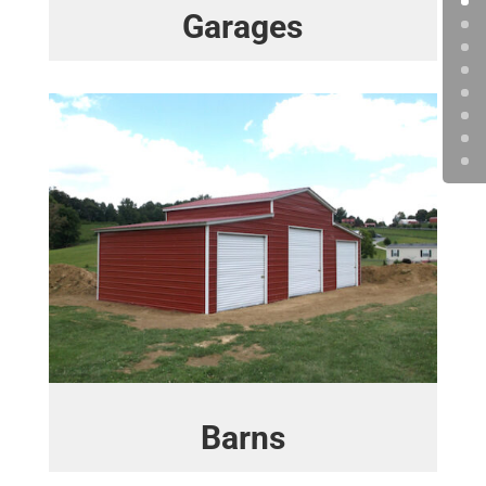
Garages
Barns