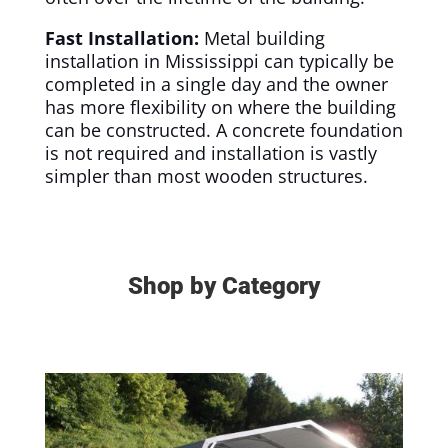
Fast Installation:
Metal building
installation in Mississippi can typically be
completed in a single day and the owner
has more flexibility on where the building
can be constructed. A concrete foundation
is not required and installation is vastly
simpler than most wooden structures.
Shop by Category