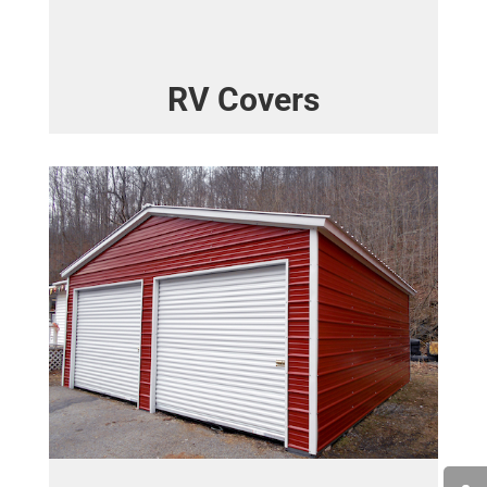
RV Covers