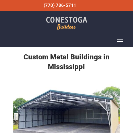
(770) 786-5711
Custom Metal Buildings in
Mississippi