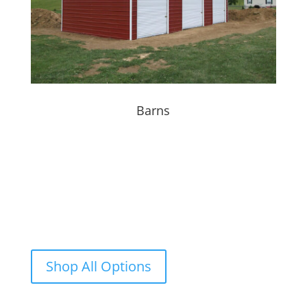
Barns
Dream It, Plan It
BUILD IT
Additional
customizations
are available beyond the
standard buildings. Ask our sales consultant for
more information.
Shop All Options