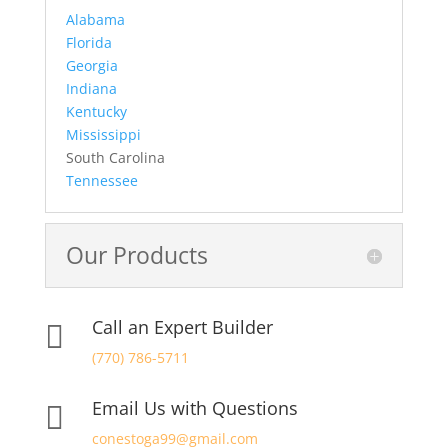
Alabama
Florida
Georgia
Indiana
Kentucky
Mississippi
South Carolina
Tennessee
Our Products
Call an Expert Builder

(770) 786-5711
Email Us with Questions

conestoga99@gmail.com