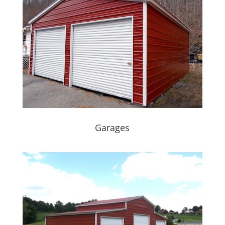
Garages