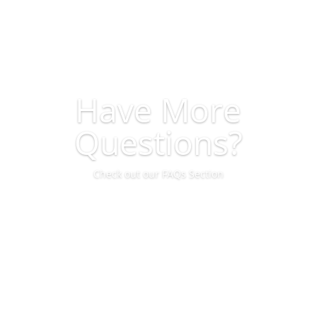
Have More
Questions?
Check out our FAQs Section
View FAQs