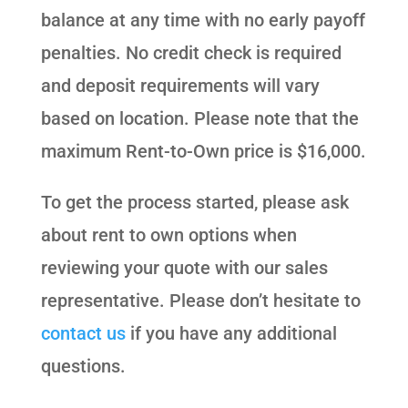
balance at any time with no early payoff
penalties. No credit check is required
and deposit requirements will vary
based on location. Please note that the
maximum Rent-to-Own price is $16,000.
To get the process started, please ask
about rent to own options when
reviewing your quote with our sales
representative. Please don’t hesitate to
contact us
if you have any additional
questions.