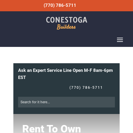
(770) 786-5711
Ask an Expert Service Line Open M-F 8am-6pm
EST
(770) 786-5711
Rent To Own