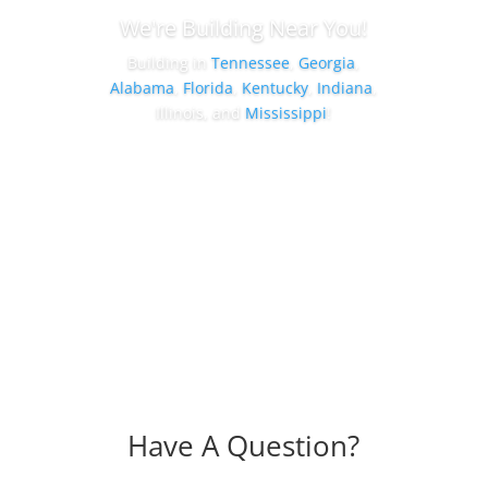
We're Building Near You!
Building in
Tennessee
,
Georgia
,
Alabama
,
Florida
,
Kentucky
,
Indiana
,
Illinois, and
Mississippi
!
Shop By Location
Have A Question?