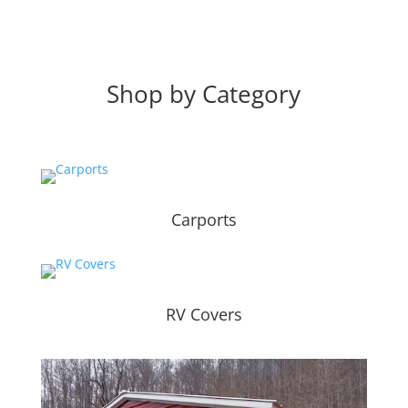
Shop by Category
Carports
RV Covers