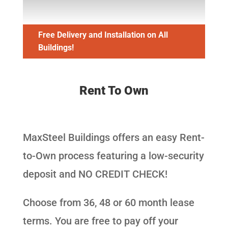
Free Delivery and Installation on All
Buildings!
Rent To Own
MaxSteel Buildings offers an easy Rent-
to-Own process featuring a low-security
deposit and NO CREDIT CHECK!
Choose from 36, 48 or 60 month lease
terms. You are free to pay off your