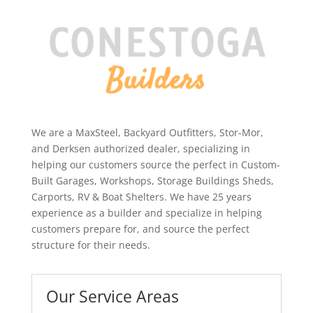
We are a MaxSteel, Backyard Outfitters, Stor-Mor,
and Derksen authorized dealer, specializing in
helping our customers source the perfect in Custom-
Built Garages, Workshops, Storage Buildings Sheds,
Carports, RV & Boat Shelters. We have 25 years
experience as a builder and specialize in helping
customers prepare for, and source the perfect
structure for their needs.
Our Service Areas