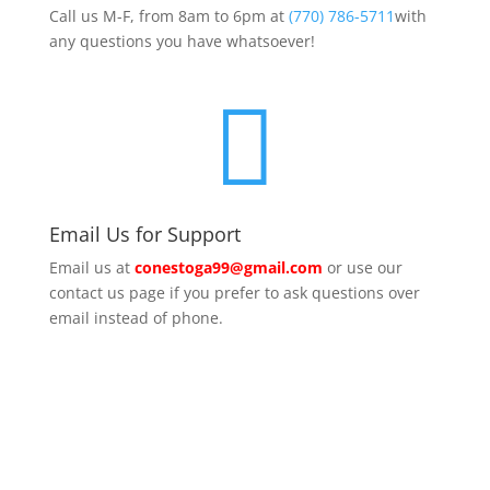
Call us M-F, from 8am to 6pm at
(770) 786-5711
with
any questions you have whatsoever!

Email Us for Support
Email us at
conestoga99@gmail.com
or use our
contact us page if you prefer to ask questions over
email instead of phone.