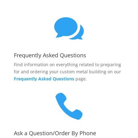

Frequently Asked Questions
Find information on everything related to preparing
for and ordering your custom metal building on our
Frequently Asked Questions
page.

Ask a Question/Order By Phone